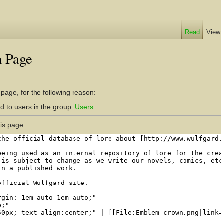
Read
View
n Page
 page, for the following reason:
d to users in the group:
Users
.
is page.