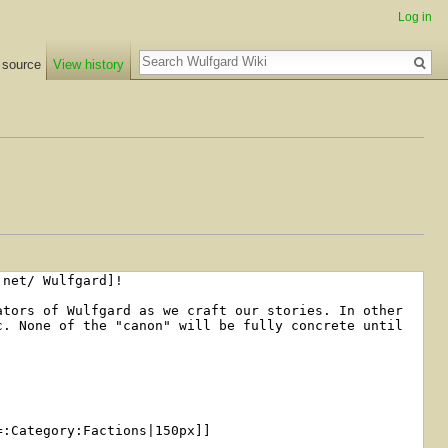
Log in
Search
 source
View history