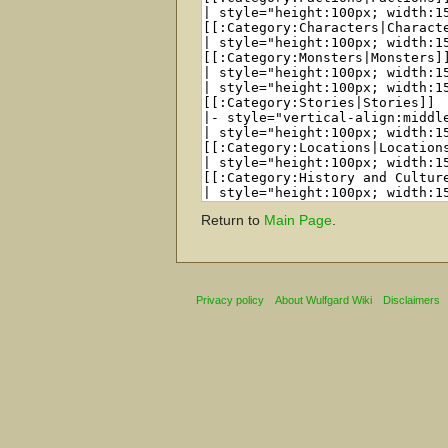
Return to
Main Page
.
Privacy policy
About Wulfgard Wiki
Disclaimers