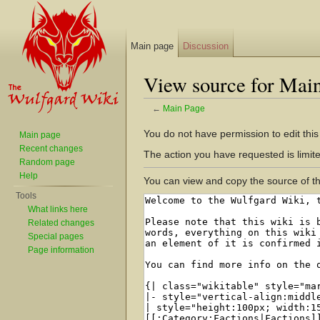
Main page
Discussion
View source for Mai
←
Main Page
Jump to:
navigation
,
search
You do not have permission to edit this
Main page
Recent changes
The action you have requested is limite
Random page
Help
You can view and copy the source of th
Tools
What links here
Related changes
Special pages
Page information